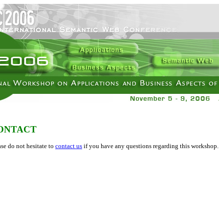
ONTACT
ase do not hesitate to
contact us
if you have any questions regarding this workshop.