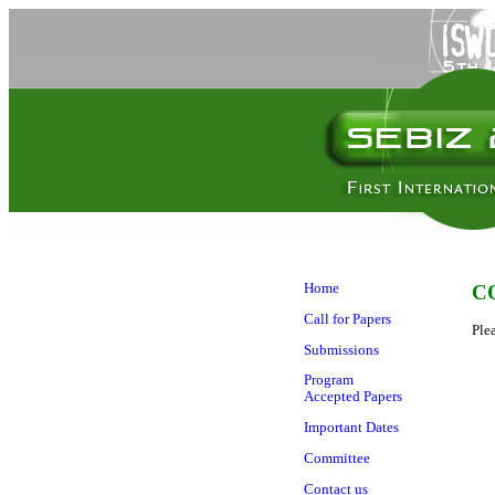
Home
C
Call for Papers
Ple
Submissions
Program
Accepted Papers
Important Dates
Committee
Contact us