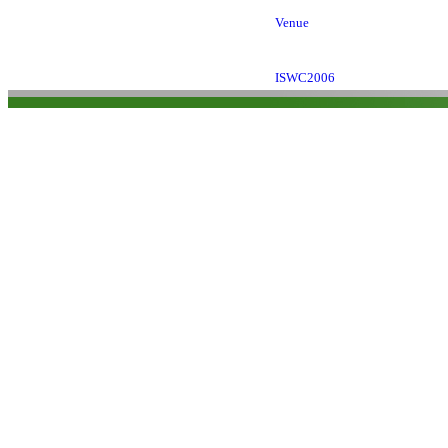
Venue
ISWC2006